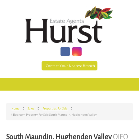
Contact Your Nearest Branch
Home
Sales
Properties For Sale
4 Bedroom Property For Sale South Maundin, Hughenden Valley
South Maundin, Hughenden Valley
OIEO