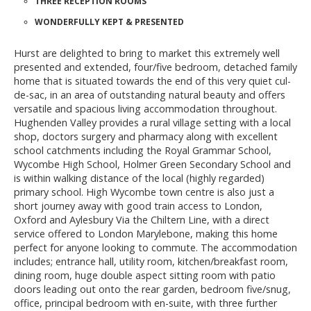
THREE RECEPTION ROOMS
WONDERFULLY KEPT & PRESENTED
Hurst are delighted to bring to market this extremely well
presented and extended, four/five bedroom, detached family
home that is situated towards the end of this very quiet cul-
de-sac, in an area of outstanding natural beauty and offers
versatile and spacious living accommodation throughout.
Hughenden Valley provides a rural village setting with a local
shop, doctors surgery and pharmacy along with excellent
school catchments including the Royal Grammar School,
Wycombe High School, Holmer Green Secondary School and
is within walking distance of the local (highly regarded)
primary school. High Wycombe town centre is also just a
short journey away with good train access to London,
Oxford and Aylesbury Via the Chiltern Line, with a direct
service offered to London Marylebone, making this home
perfect for anyone looking to commute. The accommodation
includes; entrance hall, utility room, kitchen/breakfast room,
dining room, huge double aspect sitting room with patio
doors leading out onto the rear garden, bedroom five/snug,
office, principal bedroom with en-suite, with three further