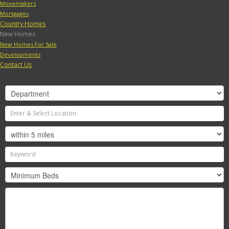
Movemakers
Mortgages
Country Homes
New Homes
New Homes For Sale
Developments
Contact Us