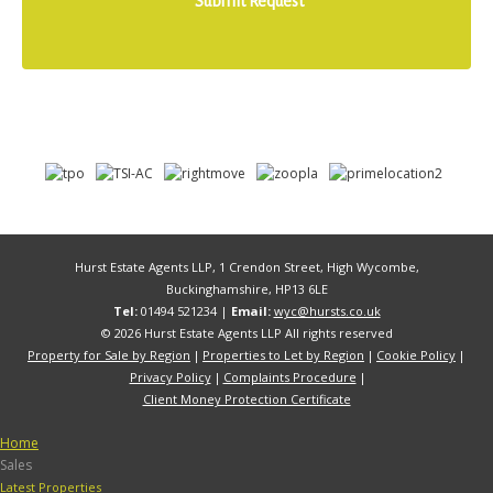
Hurst Estate Agents LLP, 1 Crendon Street, High Wycombe,
Buckinghamshire, HP13 6LE
Tel:
01494 521234 |
Email:
wyc@hursts.co.uk
© 2026 Hurst Estate Agents LLP All rights reserved
Property for Sale by Region
Properties to Let by Region
Cookie Policy
Privacy Policy
Complaints Procedure
Client Money Protection Certificate
Home
Sales
Latest Properties