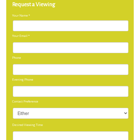
Request a Viewing
Your Name
*
Your Email
*
Phone
Evening Phone
Contact Preference
Desired Viewing Time