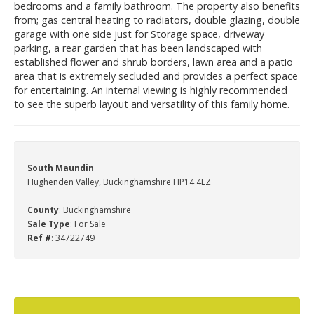
bedrooms and a family bathroom. The property also benefits
from; gas central heating to radiators, double glazing, double
garage with one side just for Storage space, driveway
parking, a rear garden that has been landscaped with
established flower and shrub borders, lawn area and a patio
area that is extremely secluded and provides a perfect space
for entertaining. An internal viewing is highly recommended
to see the superb layout and versatility of this family home.
South Maundin
Hughenden Valley, Buckinghamshire HP14 4LZ
County
: Buckinghamshire
Sale Type
: For Sale
Ref #
: 34722749