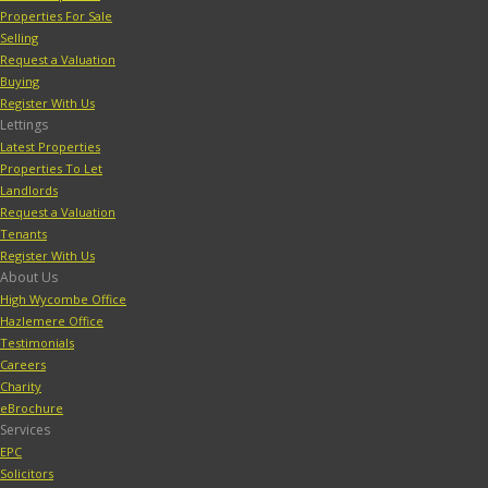
Properties For Sale
Selling
Request a Valuation
Buying
Register With Us
Lettings
Latest Properties
Properties To Let
Landlords
Request a Valuation
Tenants
Register With Us
About Us
High Wycombe Office
Hazlemere Office
Testimonials
Careers
Charity
eBrochure
Services
EPC
Solicitors