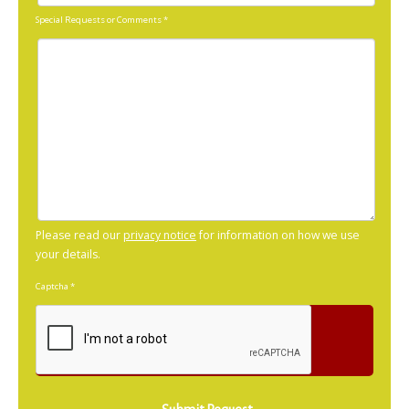
Special Requests or Comments
*
Please read our
privacy notice
for information on how we use
your details.
Captcha
*