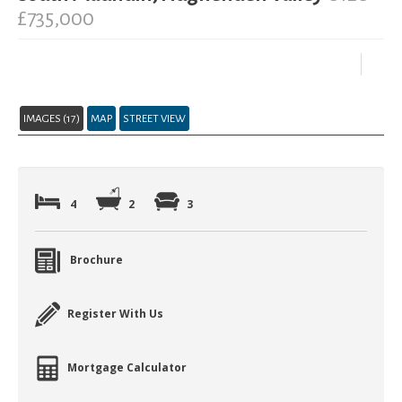
£735,000
IMAGES (17)
MAP
STREET VIEW
4
2
3
Brochure
Register With Us
Mortgage Calculator