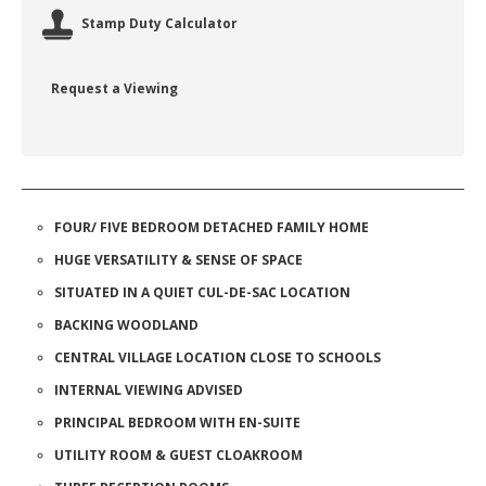
Stamp Duty Calculator
Request a Viewing
FOUR/ FIVE BEDROOM DETACHED FAMILY HOME
HUGE VERSATILITY & SENSE OF SPACE
SITUATED IN A QUIET CUL-DE-SAC LOCATION
BACKING WOODLAND
CENTRAL VILLAGE LOCATION CLOSE TO SCHOOLS
INTERNAL VIEWING ADVISED
PRINCIPAL BEDROOM WITH EN-SUITE
UTILITY ROOM & GUEST CLOAKROOM