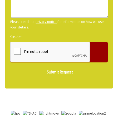
Please read our
privacy notice
for information on how we use
your details.
Captcha
*