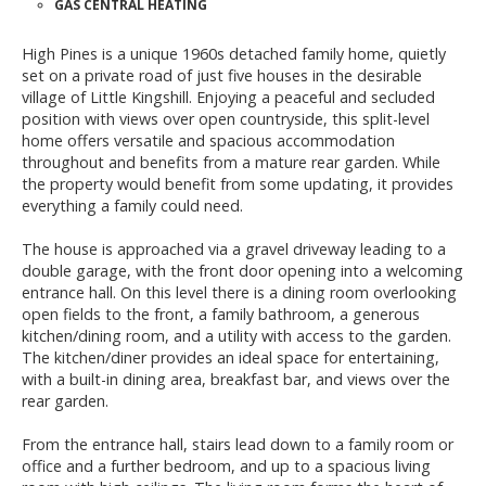
GAS CENTRAL HEATING
High Pines is a unique 1960s detached family home, quietly
set on a private road of just five houses in the desirable
village of Little Kingshill. Enjoying a peaceful and secluded
position with views over open countryside, this split-level
home offers versatile and spacious accommodation
throughout and benefits from a mature rear garden. While
the property would benefit from some updating, it provides
everything a family could need.
The house is approached via a gravel driveway leading to a
double garage, with the front door opening into a welcoming
entrance hall. On this level there is a dining room overlooking
open fields to the front, a family bathroom, a generous
kitchen/dining room, and a utility with access to the garden.
The kitchen/diner provides an ideal space for entertaining,
with a built-in dining area, breakfast bar, and views over the
rear garden.
From the entrance hall, stairs lead down to a family room or
office and a further bedroom, and up to a spacious living