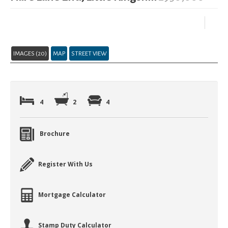
IMAGES (20)
MAP
STREET VIEW
4
2
4
Brochure
Register With Us
Mortgage Calculator
Stamp Duty Calculator