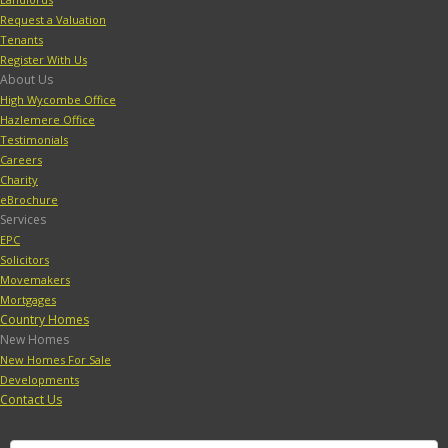
Request a Valuation
Tenants
Register With Us
About Us
High Wycombe Office
Hazlemere Office
Testimonials
Careers
Charity
eBrochure
Services
EPC
Solicitors
Movemakers
Mortgages
Country Homes
New Homes
New Homes For Sale
Developments
Contact Us