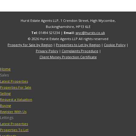
Hurst Estate Agents LLP, 1 Crendon Street, High Wycombe,
Buckinghamshire, HP13 6LE
Tel:
01494 521234 |
Email:
wyc@hursts.co.uk
© 2026 Hurst Estate Agents LLP All rights reserved
Property for Sale by Region
Properties to Let by Region
Cookie Policy
Privacy Policy
Complaints Procedure
Client Money Protection Certificate
Home
Sales
Latest Properties
Properties For Sale
Selling
Request a Valuation
Buying
Register With Us
Lettings
Latest Properties
Properties To Let
Landlords