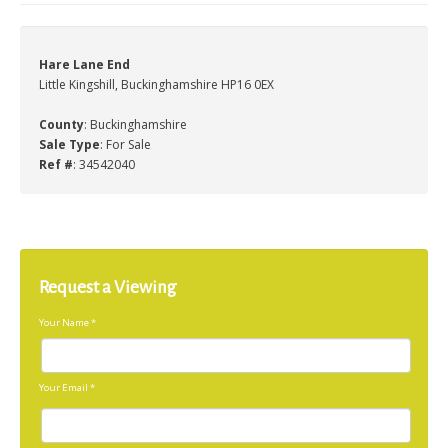
Hare Lane End
Little Kingshill, Buckinghamshire HP16 0EX
County
: Buckinghamshire
Sale Type
: For Sale
Ref #
: 34542040
Request a Viewing
Your Name
*
Your Email
*