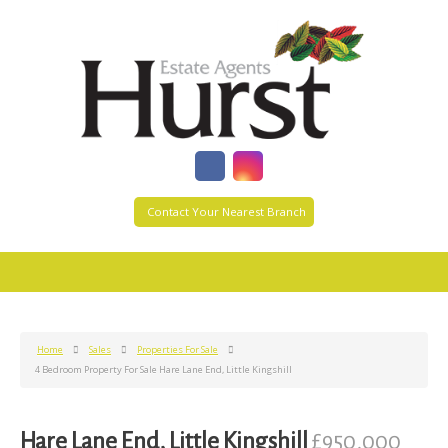
Contact Your Nearest Branch
Home
Sales
Properties For Sale
4 Bedroom Property For Sale Hare Lane End, Little Kingshill
Hare Lane End, Little Kingshill
£950,000