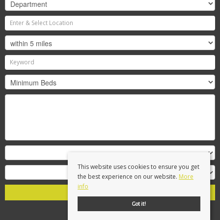
This website uses cookies to ensure you get
the best experience on our website.
More
info
Search
Got it!
Clear