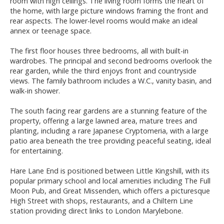
room with high ceilings. The living room forms the heart of
the home, with large picture windows framing the front and
rear aspects. The lower-level rooms would make an ideal
annex or teenage space.
The first floor houses three bedrooms, all with built-in
wardrobes. The principal and second bedrooms overlook the
rear garden, while the third enjoys front and countryside
views. The family bathroom includes a W.C., vanity basin, and
walk-in shower.
The south facing rear gardens are a stunning feature of the
property, offering a large lawned area, mature trees and
planting, including a rare Japanese Cryptomeria, with a large
patio area beneath the tree providing peaceful seating, ideal
for entertaining.
Hare Lane End is positioned between Little Kingshill, with its
popular primary school and local amenities including The Full
Moon Pub, and Great Missenden, which offers a picturesque
High Street with shops, restaurants, and a Chiltern Line
station providing direct links to London Marylebone.