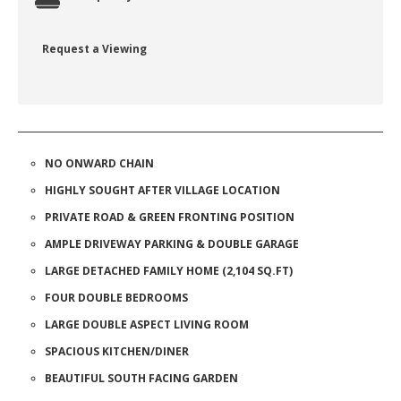
Request a Viewing
NO ONWARD CHAIN
HIGHLY SOUGHT AFTER VILLAGE LOCATION
PRIVATE ROAD & GREEN FRONTING POSITION
AMPLE DRIVEWAY PARKING & DOUBLE GARAGE
LARGE DETACHED FAMILY HOME (2,104 SQ.FT)
FOUR DOUBLE BEDROOMS
LARGE DOUBLE ASPECT LIVING ROOM
SPACIOUS KITCHEN/DINER
BEAUTIFUL SOUTH FACING GARDEN