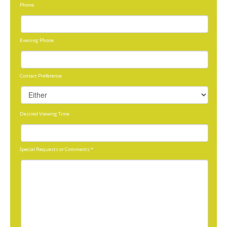
Phone
Evening Phone
Contact Preference
Desired Viewing Time
Special Requests or Comments
*