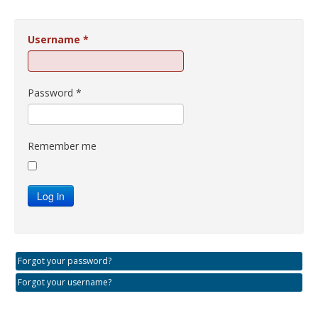
Username
*
Password
*
Remember me
Log in
Forgot your password?
Forgot your username?