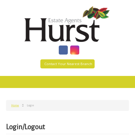
Contact Your Nearest Branch
Home
Login
Login/Logout