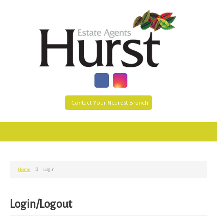
Contact Your Nearest Branch
Home
Login
Login/Logout