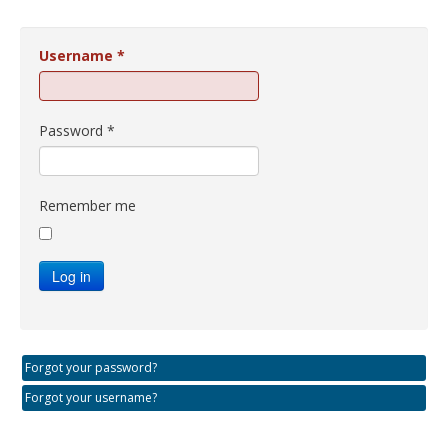
Username
*
Password
*
Remember me
Log in
Forgot your password?
Forgot your username?